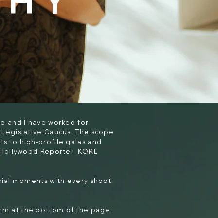
PHY
e and I have worked for
 Legislative Caucus. The scope
s to high-profile galas and
, Hollywood Reporter, KORE
ecial moments with every shoot.
form at the bottom of the page.