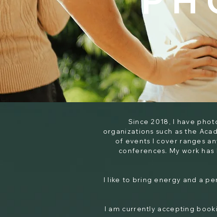
PH
Since 2018, I have pho
organizations such as the Aca
of events I cover ranges a
conferences. My work has 
I like to bring energy and a p
I am currently accepting booki