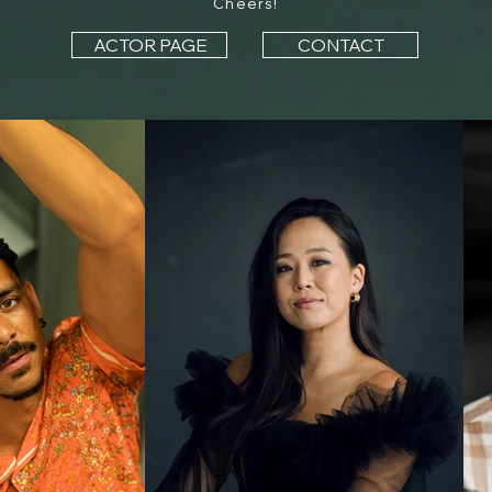
Cheers!
ACTOR PAGE
CONTACT