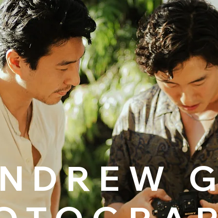
NDREW 