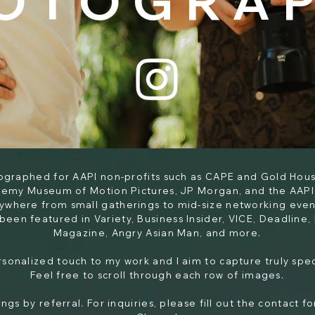
OTOGRA
tographed for AAPI non-profits such as CAPE and Gold Hous
demy Museum of Motion Pictures, JP Morgan, and the AAPI
nywhere from small gatherings to mid-size networking event
been featured in Variety, Business Insider, VICE, Deadline
Magazine, Angry Asian Man, and more.​
ersonalized touch to my work and I aim to capture truly sp
Feel free to scroll through each row of images.
ngs by referral. For inquiries, please fill out the contact 